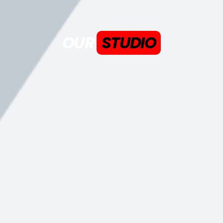
OUR
STUDIO