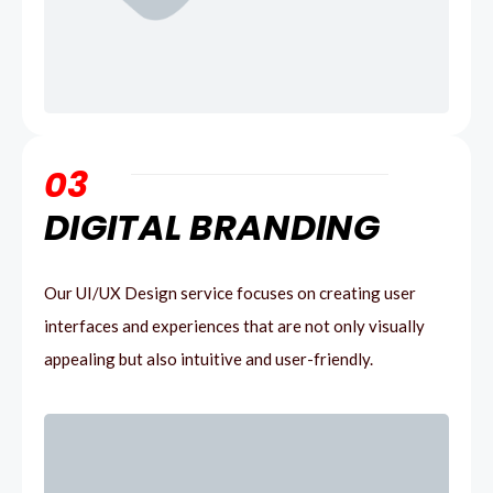
03
DIGITAL BRANDING
Our UI/UX Design service focuses on creating user
interfaces and experiences that are not only visually
appealing but also intuitive and user-friendly.