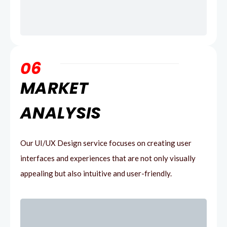
06
MARKET
ANALYSIS
Our UI/UX Design service focuses on creating user
interfaces and experiences that are not only visually
appealing but also intuitive and user-friendly.