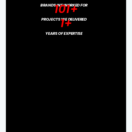
101
+
BRANDS WE WORKED FOR
1
+
PROJECTS WE DELIVERED
YEARS OF EXPERTISE