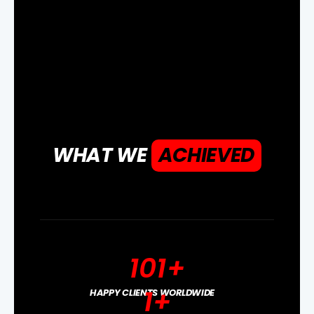
WHAT WE
ACHIEVED
101
+
1
+
HAPPY CLIENTS WORLDWIDE