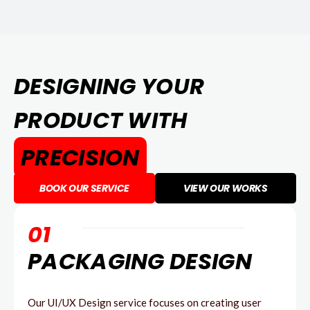
DESIGNING YOUR
PRODUCT WITH
PRECISION
BOOK OUR SERVICE
VIEW OUR WORKS
01
PACKAGING DESIGN
Our UI/UX Design service focuses on creating user