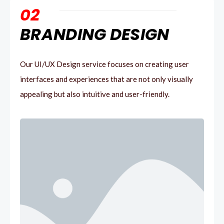
02
BRANDING DESIGN
Our UI/UX Design service focuses on creating user
interfaces and experiences that are not only visually
appealing but also intuitive and user-friendly.