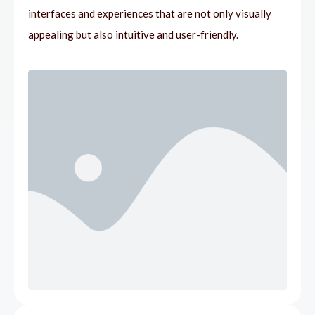
interfaces and experiences that are not only visually
appealing but also intuitive and user-friendly.