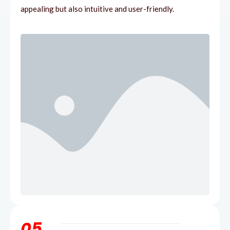
appealing but also intuitive and user-friendly.
05