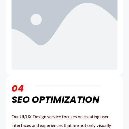
04
SEO OPTIMIZATION
Our UI/UX Design service focuses on creating user
interfaces and experiences that are not only visually