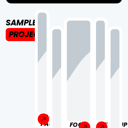
SAMPLE
PROJECT
FOOD
PACKAGE
FOOD
KETCHUP