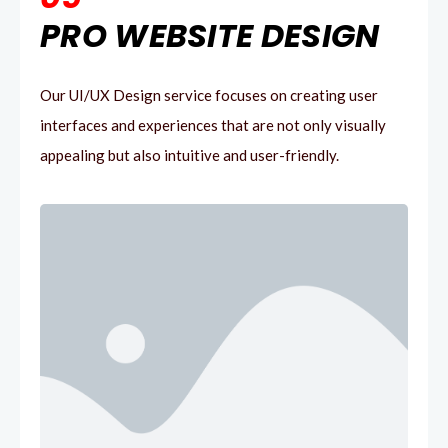
PRO WEBSITE DESIGN
Our UI/UX Design service focuses on creating user
interfaces and experiences that are not only visually
appealing but also intuitive and user-friendly.